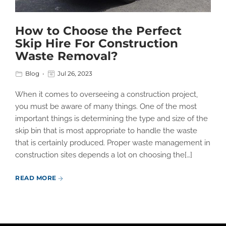
How to Choose the Perfect
Skip Hire For Construction
Waste Removal?
Blog
Jul 26, 2023
When it comes to overseeing a construction project,
you must be aware of many things. One of the most
important things is determining the type and size of the
skip bin that is most appropriate to handle the waste
that is certainly produced. Proper waste management in
construction sites depends a lot on choosing the[…]
READ MORE