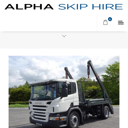
Browsing tag:
SKIP SERVICE
0