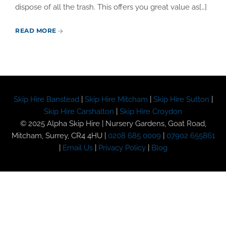
dispose of all the trash. This offers you great value as[…]
READ MORE
Skip Hire Banstead
|
Skip Hire Mitcham
|
Skip Hire Sutton
|
Skip Hire Carshalton
|
Skip Hire Croydon
© 2025 Alpha Skip Hire | Nursery Gardens, Goat Road,
Mitcham, Surrey, CR4 4HU |
0208 685 0009
|
07902 655861
|
Email Us
|
Privacy Policy
|
Blog