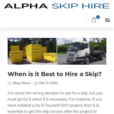
MARCH 2020
0
When is it Best to Hire a Skip?
Blog
,
News
Mar 31, 2020
It is never the wrong decision to opt for a skip, but you
must go for it when it is necessary. For instance, if you
have initiated a Do-it-Yourself (DIY) project, then it is
essential to get the skip service after the project to