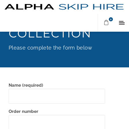
ARRANGE A
0
COLLECTION
Please complete the form below
Name (required)
Order number