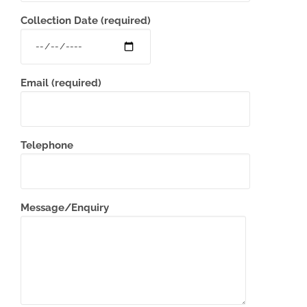
Collection Date (required)
Email (required)
Telephone
Message/Enquiry