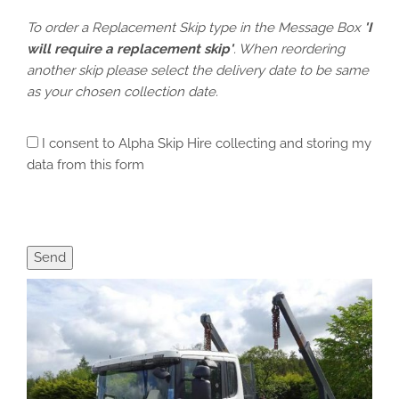
To order a Replacement Skip type in the Message Box
'I
will require a replacement skip'
. When reordering
another skip please select the delivery date to be same
as your chosen collection date.
I consent to Alpha Skip Hire collecting and storing my
data from this form