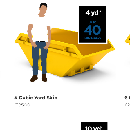
4 Cubic Yard Skip
6 
£
195.00
£
2