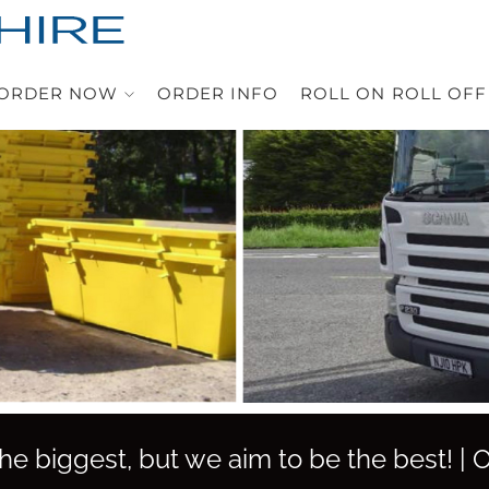
ORDER NOW
ORDER INFO
ROLL ON ROLL OFF
e biggest, but we aim to be the best! |