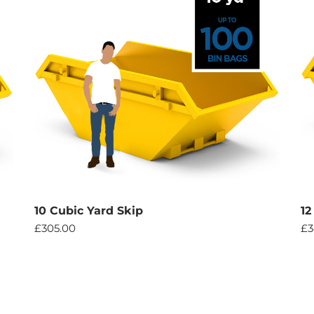
10 Cubic Yard Skip
12
£
305.00
£
3