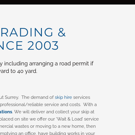
TRADING &
NCE 2003
including arranging a road permit if
ard to 40 yard.
hout Surrey. The demand of
skip hire
services
rofessional/reliable service and costs. With a
ations
. We will deliver and collect your skip at
placed on site we offer our ‘Wait & Load’ service
commercial wastes or moving to a new home, then
mptying an office, have building works in your