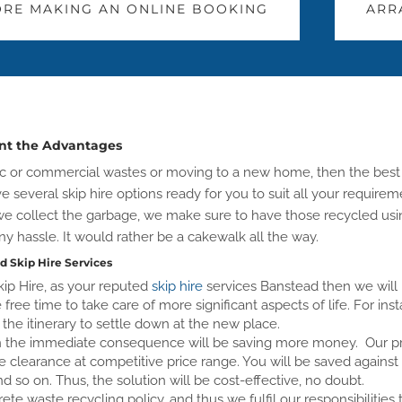
RE MAKING AN ONLINE BOOKING
ARR
unt the Advantages
stic or commercial wastes or moving to a new home, then the best
ve several skip hire options ready for you to suit all your requi
s we collect the garbage, we make sure to have those recycled u
ny hassle. It would rather be a cakewalk all the way.
d Skip Hire Services
ip Hire, as your reputed
skip hire
services Banstead then we will n
free time to take care of more significant aspects of life. For ins
the itinerary to settle down at the new place.
en the immediate consequence will be saving more money. Our prof
the clearance at competitive price range. You will be saved against 
nd so on. Thus, the solution will be cost-effective, no doubt.
te waste recycling policy, and thus we fulfil our responsibilitie