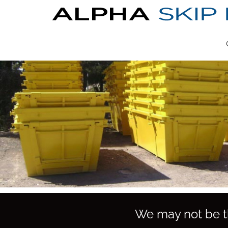
We may not be th