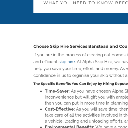
WHAT YOU NEED TO KNOW BEFO
Choose Skip Hire Services Banstead and Co
If you are in the process of clearing out dome
and efficient
skip hire
. At Alpha Skip Hire, we ha
help you save your time, effort, and money. A
confidence in us to organise your skip without a
The Specific Benefits You Can Enjoy by Hiring Repute
Time-Saver:
As you have chosen Alpha Sk
inconvenience but will gift you with ample 
then you can put in more time in planning 
Cost-Effective:
As you will save time, th
take care of all the activities involved in 
a vehicle, loading and unloading efforts, a
Environmental Benefits:
We have a concre