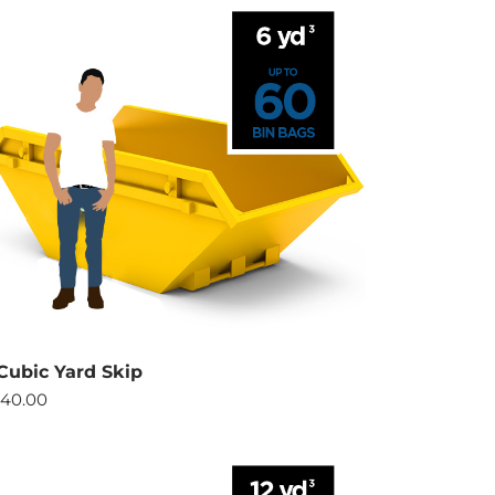
Cubic Yard Skip
40.00