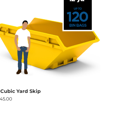
 Cubic Yard Skip
45.00