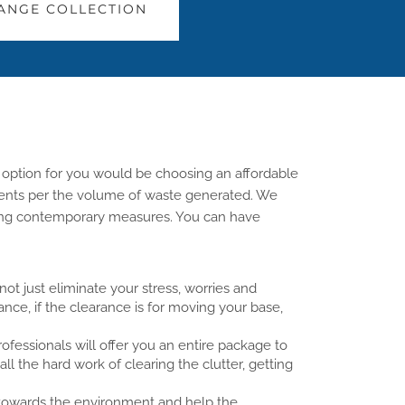
ANGE COLLECTION
 option for you would be choosing an affordable
rements per the volume of waste generated. We
sing contemporary measures. You can have
ot just eliminate your stress, worries and
tance, if the clearance is for moving your base,
essionals will offer you an entire package to
all the hard work of clearing the clutter, getting
s towards the environment and help the