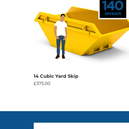
14 Cubic Yard Skip
£
375.00