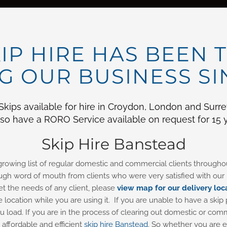
IP HIRE HAS BEEN 
 OUR BUSINESS SI
ips available for hire in Croydon, London and Surrey 
o have a RORO Service available on request for 15 y
Skip Hire Banstead
 growing list of regular domestic and commercial clients throug
gh word of mouth from clients who were very satisfied with our p
et the needs of any client, please
view map for our delivery loc
e location while you are using it. If you are unable to have a skip 
you load. If you are in the process of clearing out domestic or 
affordable and efficient
skip hire Banstead
. So whether you are e