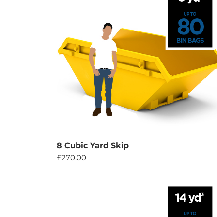
8 Cubic Yard Skip
£
270.00