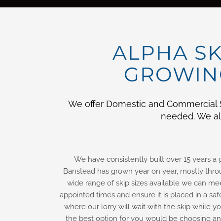
ALPHA SK
GROWING
We offer Domestic and Commercial Sk
needed. We als
We have consistently built over 15 years a
Banstead has grown year on year, mostly throu
wide range of skip sizes available we can me
appointed times and ensure it is placed in a saf
where our lorry will wait with the skip while 
the best option for you would be choosing an 