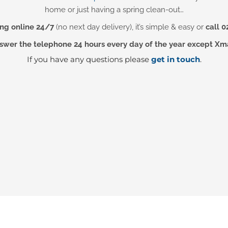
home or just having a spring clean-out…
ng online 24/7
(no next day delivery), it’s simple & easy or
call 0
wer the telephone 24 hours every day of the year except Xm
If you have any questions please
get in touch
.