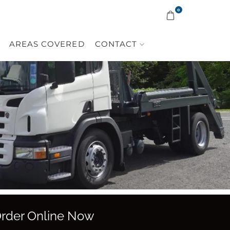
0
AREAS COVERED
CONTACT
 Order Online Now