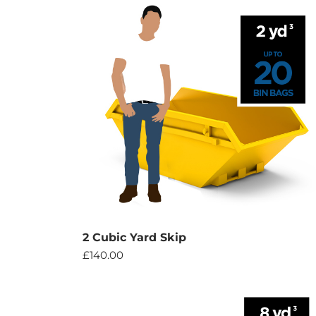
2 Cubic Yard Skip
£
140.00