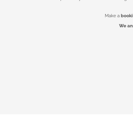
Make a
booki
We ans