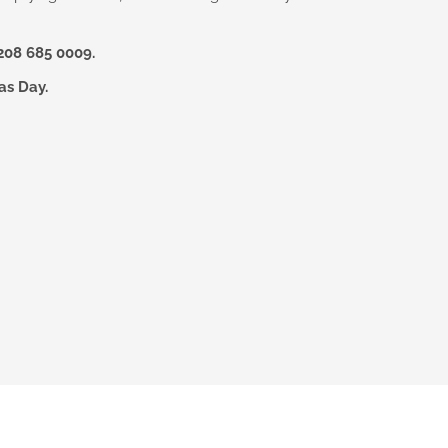
208 685 0009.
as Day.