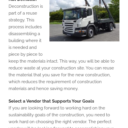
Deconstruction is
part of a reuse
strategy. This
process includes
disassembling a
building where it
is needed and
piece by piece to
keep the materials intact. This way, you will be able to
reduce waste at your construction site. You can reuse
the material that you save for the new construction,
which reduces the requirement of construction
materials and hence saving money.
Select a Vendor that Supports Your Goals
If you are looking forward to working hard on the
sustainability goals of the construction, you need to
work hard on choosing the right vendor. The perfect