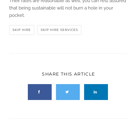
Their rates are reasonable as well; you can rest assured
that being sustainable will not burn a hole in your
pocket.
SKIP HIRE
SKIP HIRE SERVICES
SHARE THIS ARTICLE