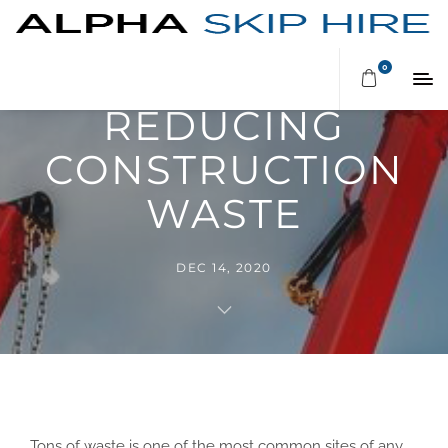
TIPS ON
0
REDUCING
CONSTRUCTION
WASTE
DEC 14, 2020
Tons of waste is one of the most common sites of any