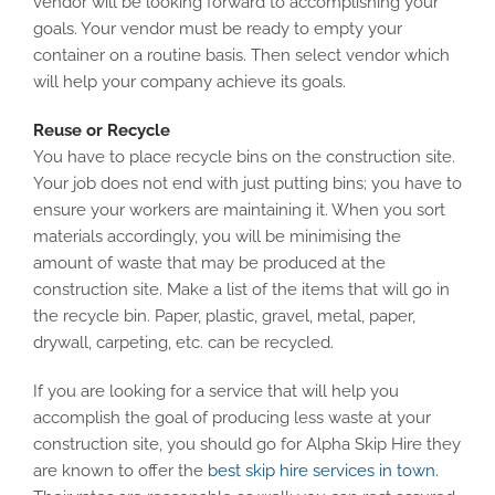
vendor will be looking forward to accomplishing your
goals. Your vendor must be ready to empty your
container on a routine basis. Then select vendor which
will help your company achieve its goals.
Reuse or Recycle
You have to place recycle bins on the construction site.
Your job does not end with just putting bins; you have to
ensure your workers are maintaining it. When you sort
materials accordingly, you will be minimising the
amount of waste that may be produced at the
construction site. Make a list of the items that will go in
the recycle bin. Paper, plastic, gravel, metal, paper,
drywall, carpeting, etc. can be recycled.
If you are looking for a service that will help you
accomplish the goal of producing less waste at your
construction site, you should go for Alpha Skip Hire they
are known to offer the
best skip hire services in town
.