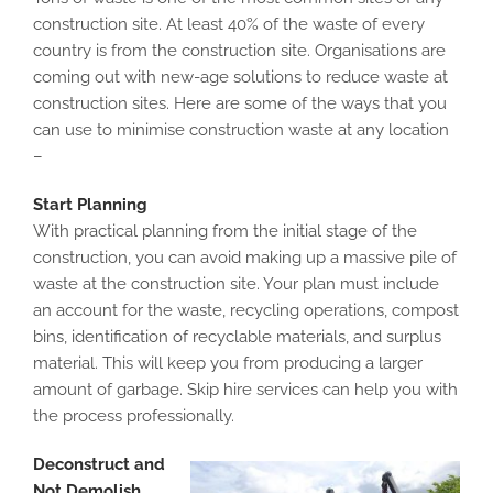
construction site. At least 40% of the waste of every
country is from the construction site. Organisations are
coming out with new-age solutions to reduce waste at
construction sites. Here are some of the ways that you
can use to minimise construction waste at any location
–
Start Planning
With practical planning from the initial stage of the
construction, you can avoid making up a massive pile of
waste at the construction site. Your plan must include
an account for the waste, recycling operations, compost
bins, identification of recyclable materials, and surplus
material. This will keep you from producing a larger
amount of garbage. Skip hire services can help you with
the process professionally.
Deconstruct and
Not Demolish