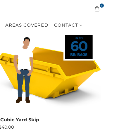
0
AREAS COVERED
CONTACT
 Cubic Yard Skip
240.00