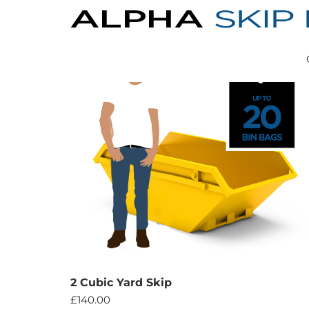
2 Cubic Yard Skip
£
140.00