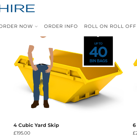
ORDER NOW
ORDER INFO
ROLL ON ROLL OFF
4 Cubic Yard Skip
6
£
195.00
£