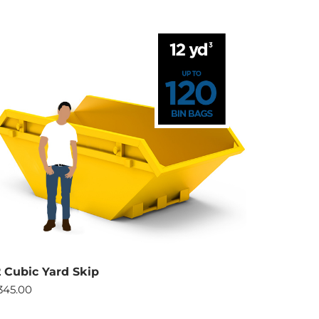
2 Cubic Yard Skip
345.00