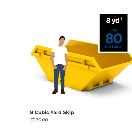
8 Cubic Yard Skip
£
270.00