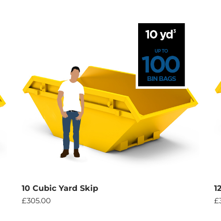
10 Cubic Yard Skip
1
£
305.00
£