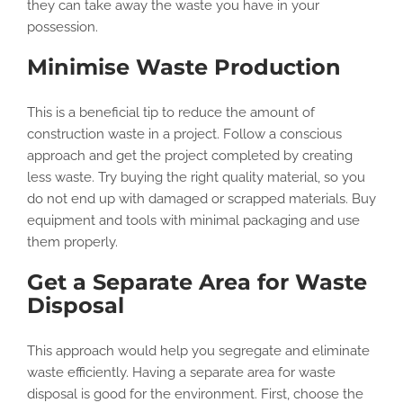
they can take away the waste you have in your
possession.
Minimise Waste Production
This is a beneficial tip to reduce the amount of
construction waste in a project. Follow a conscious
approach and get the project completed by creating
less waste. Try buying the right quality material, so you
do not end up with damaged or scrapped materials. Buy
equipment and tools with minimal packaging and use
them properly.
Get a Separate Area for Waste
Disposal
This approach would help you segregate and eliminate
waste efficiently. Having a separate area for waste
disposal is good for the environment. First, choose the