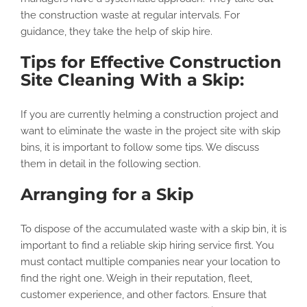
the construction waste at regular intervals. For
guidance, they take the help of skip hire.
Tips for Effective Construction
Site Cleaning With a Skip:
If you are currently helming a construction project and
want to eliminate the waste in the project site with skip
bins, it is important to follow some tips. We discuss
them in detail in the following section.
Arranging for a Skip
To dispose of the accumulated waste with a skip bin, it is
important to find a reliable skip hiring service first. You
must contact multiple companies near your location to
find the right one. Weigh in their reputation, fleet,
customer experience, and other factors. Ensure that