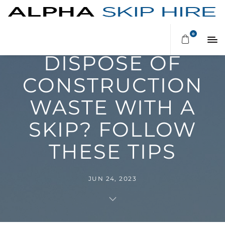
PLANNING TO
0
DISPOSE OF
CONSTRUCTION
WASTE WITH A
SKIP? FOLLOW
THESE TIPS
JUN 24, 2023