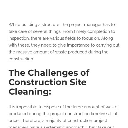
While building a structure, the project manager has to
take care of several things. From timely completion to
inspection, there are various fields to focus on. Along
with these, they need to give importance to carrying out
the massive amount of waste produced during the
construction.
The Challenges of
Construction Site
Cleaning:
It is impossible to dispose of the large amount of waste
produced during the project construction timeline all at
once. Therefore, a majority of construction project
managers have a systematic approach. They take out