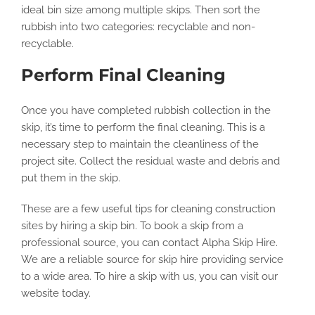
ideal bin size among multiple skips. Then sort the
rubbish into two categories: recyclable and non-
recyclable.
Perform Final Cleaning
Once you have completed rubbish collection in the
skip, it’s time to perform the final cleaning. This is a
necessary step to maintain the cleanliness of the
project site. Collect the residual waste and debris and
put them in the skip.
These are a few useful tips for cleaning construction
sites by hiring a skip bin. To book a skip from a
professional source, you can contact Alpha Skip Hire.
We are a reliable source for skip hire providing service
to a wide area. To hire a skip with us, you can visit our
website today.