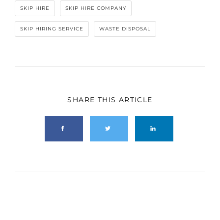
SKIP HIRE
SKIP HIRE COMPANY
SKIP HIRING SERVICE
WASTE DISPOSAL
SHARE THIS ARTICLE